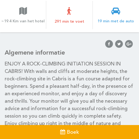
~19.4 Km van het hotel
19 min met de auto
291 min te voet
Algemene informatie
ENJOY A ROCK-CLIMBING INITIATION SESSION IN
CABRIS! With walls and cliffs at moderate heights, the
rock-climbing site in Cabris is a fun course adapted for
beginners. Spend a pleasant half-day, in the presence of
an experienced monitor, and enjoy a day of discovery
and thrills. Your monitor will give you all the necessary
advice and information for a successful rock-climbing
session so you can climb quickly in complete safety.
Enjoy climbing up right in the middle of nature and
appreciate this outdoor activity with family or friends!
Boek