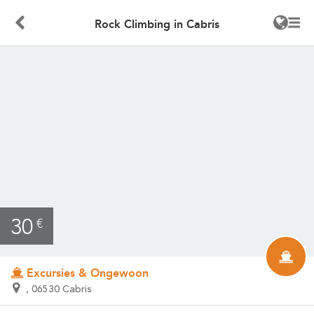
Rock Climbing in Cabris
30
€
Excursies & Ongewoon
, 06530 Cabris